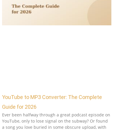
YouTube to MP3 Converter: The Complete
Guide for 2026
Ever been halfway through a great podcast episode on
YouTube, only to lose signal on the subway? Or found
a song you love buried in some obscure upload, with