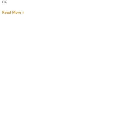
no
Read More »