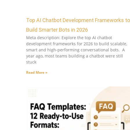
Top AI Chatbot Development Frameworks to
Build Smarter Bots in 2026
Meta description: Explore the top AI chatbot
development frameworks for 2026 to build scalable,
smart and high-performing conversational bots. A
year ago, most teams building a chatbot were still
stuck
Read More »