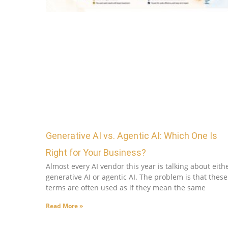
Generative AI vs. Agentic AI: Which One Is
Right for Your Business?
Almost every AI vendor this year is talking about eith
generative AI or agentic AI. The problem is that these
terms are often used as if they mean the same
Read More »