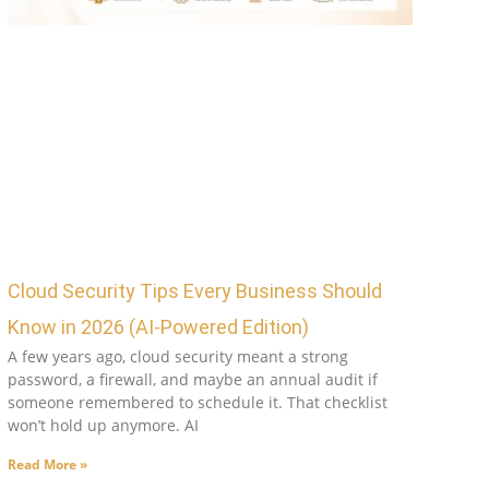
Cloud Security Tips Every Business Should
Know in 2026 (AI-Powered Edition)
A few years ago, cloud security meant a strong
password, a firewall, and maybe an annual audit if
someone remembered to schedule it. That checklist
won’t hold up anymore. AI
Read More »