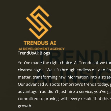
Skip
to
content
TrendUsAi: Blogs
You've made the right choice. At Trendusai, we tur
clearest signal. We sift through endless data to fin
matter, transforming raw information into a strat
Our advanced AI spots tomorrow's trends today, 
advantage. You didn't just hire a service; you've 
committed to proving, with every result, that this
growth.