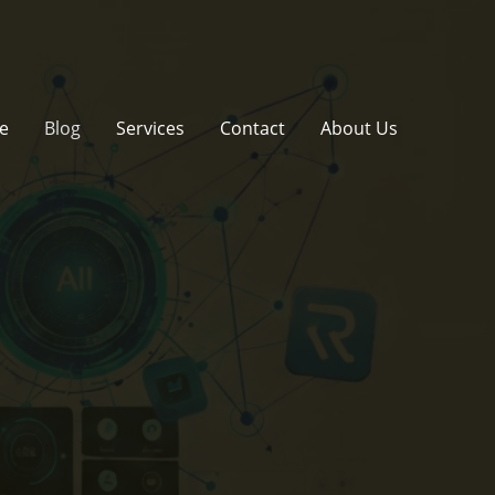
e
Blog
Services
Contact
About Us