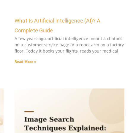
What Is Artificial Intelligence (AI)? A
Complete Guide
A few years ago, artificial intelligence meant a chatbot
on a customer service page or a robot arm on a factory
floor. Today it books your flights, reads your medical
Read More »