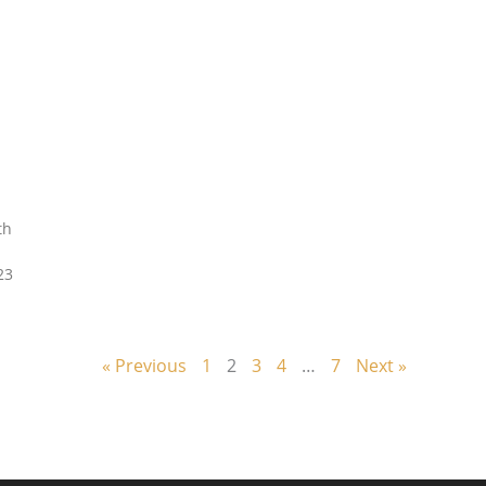
th
23
« Previous
1
2
3
4
…
7
Next »