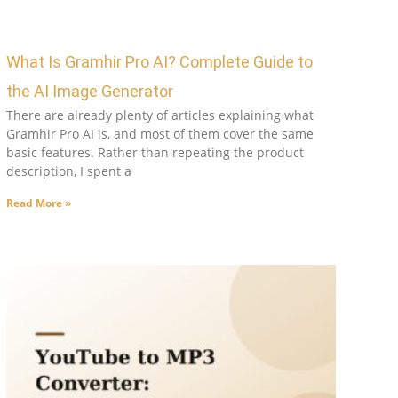
What Is Gramhir Pro AI? Complete Guide to
the AI Image Generator
There are already plenty of articles explaining what
Gramhir Pro AI is, and most of them cover the same
basic features. Rather than repeating the product
description, I spent a
Read More »