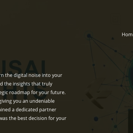
Hom
n the digital noise into your
d the insights that truly
egic roadmap for your future.
giving you an undeniable
gained a dedicated partner
 was the best decision for your