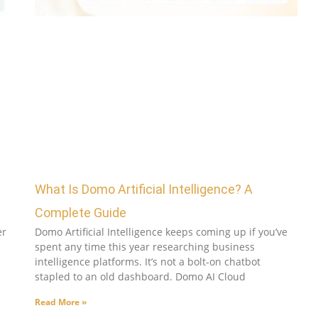
What Is Domo Artificial Intelligence? A
Complete Guide
er
Domo Artificial Intelligence keeps coming up if you’ve
spent any time this year researching business
intelligence platforms. It’s not a bolt-on chatbot
stapled to an old dashboard. Domo AI Cloud
Read More »