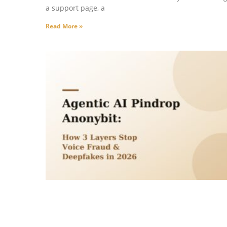
a support page, a
Read More »