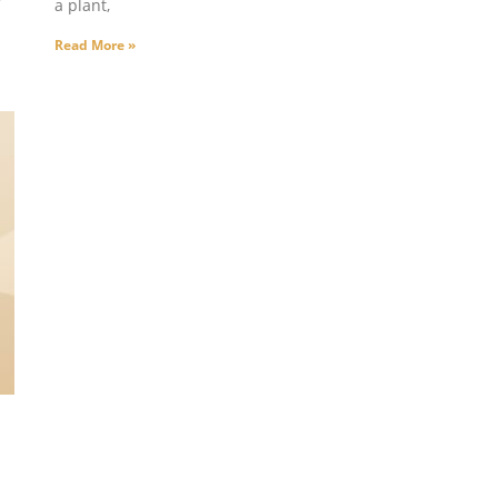
a plant,
Read More »