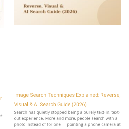
Image Search Techniques Explained: Reverse,
r
Visual & AI Search Guide (2026)
Search has quietly stopped being a purely text-in, text-
ce
out experience. More and more, people search with a
photo instead of for one — pointing a phone camera at
g