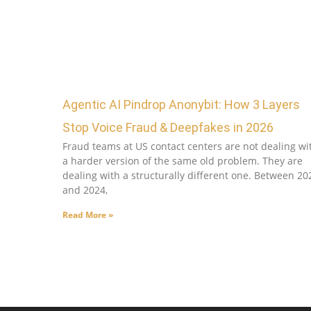
Agentic AI Pindrop Anonybit: How 3 Layers
Stop Voice Fraud & Deepfakes in 2026
Fraud teams at US contact centers are not dealing wi
a harder version of the same old problem. They are
dealing with a structurally different one. Between 20
and 2024,
Read More »