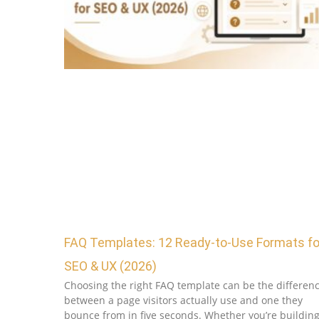
FAQ Templates: 12 Ready-to-Use Formats fo
SEO & UX (2026)
Choosing the right FAQ template can be the differen
between a page visitors actually use and one they
bounce from in five seconds. Whether you’re buildin