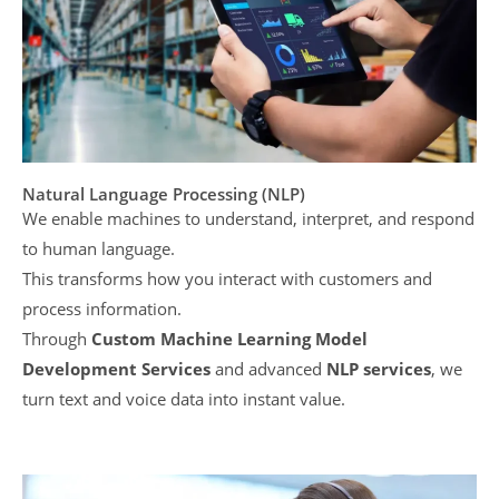
Natural Language Processing (NLP)
We enable machines to understand, interpret, and respond
to human language.
This transforms how you interact with customers and
process information.
Through
Custom Machine Learning Model
Development Services
and advanced
NLP services
, we
turn text and voice data into instant value.