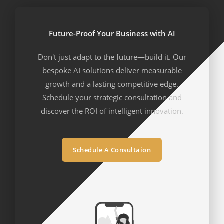
Future-Proof Your Business with AI
Don't just adapt to the future—build it. Our
bespoke AI solutions deliver measurable
growth and a lasting competitive edge.
Schedule your strategic consultation and
discover the ROI of intelligent innovation.
Schedule A Consultaion