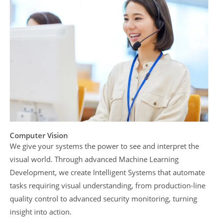
Computer Vision
We give your systems the power to see and interpret the
visual world. Through advanced Machine Learning
Development, we create Intelligent Systems that automate
tasks requiring visual understanding, from production-line
quality control to advanced security monitoring, turning
insight into action.