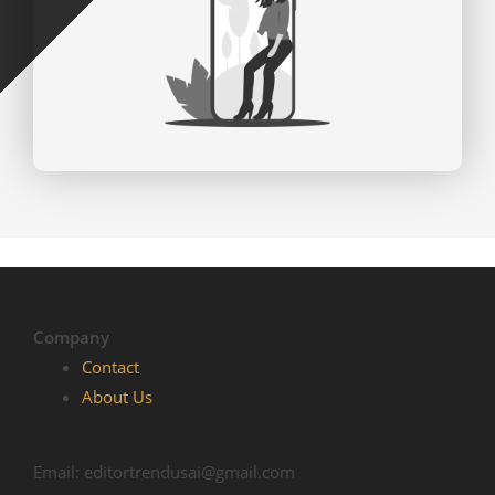
Company
Contact
About Us
Email: editortrendusai@gmail.com