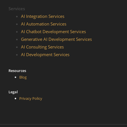
Services
AI Integration Services
AI Automation Services
AI Chatbot Development​ Services
Generative AI Development Services
AI Consulting Services
AI Development Services
Resources
Blog
Legal
Privacy Policy