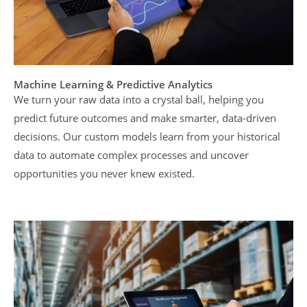
Machine Learning & Predictive Analytics
We turn your raw data into a crystal ball, helping you
predict future outcomes and make smarter, data-driven
decisions. Our custom models learn from your historical
data to automate complex processes and uncover
opportunities you never knew existed.