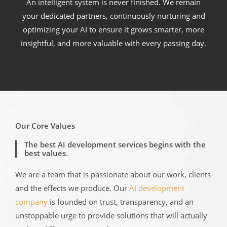
An intelligent system is never finished. We remain
your dedicated partners, continuously nurturing and
optimizing your AI to ensure it grows smarter, more
insightful, and more valuable with every passing day.
Our Core Values
The best AI development services begins with the
best values.
We are a team that is passionate about our work, clients
and the effects we produce. Our
AI development
company
is founded on trust, transparency, and an
unstoppable urge to provide solutions that will actually