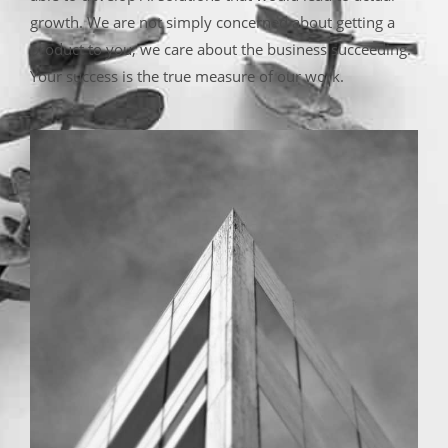
growth. We are not simply concerned about getting a
product to you; we care about the business succeeding.
Your success is the true measure of our work.