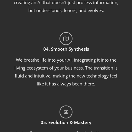
creating an AI that doesn't just process information,
but understands, learns, and evolves.
04. Smooth Synthesis
We breathe life into your AI, integrating it into the
living ecosystem of your business. The transition is
fluid and intuitive, making the new technology feel
like it has always been there.
05. Evolution & Mastery