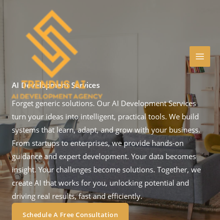
Skip
to
content
AI Development Services
Forget generic solutions. Our AI Development Services
turn your ideas into intelligent, practical tools. We build
systems that learn, adapt, and grow with your business.
From startups to enterprises, we provide hands-on
guidance and expert development. Your data becomes
insight. Your challenges become solutions. Together, we
create AI that works for you, unlocking potential and
driving real results, fast and efficiently.
Schedule A Free Consultation