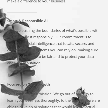
make a difference to your business.
Smart & Responsible AI
We love pushing the boundaries of what's possible with
AI, but we do it responsibly. Our commitment is to
develop artificial intelligence that is safe, secure, and
ethical. We build systems you can rely on, making sure
they are designed to be fair and to protect your data
and your reputation.
Focused on Your Growth
Your goals are our mission. We go out of our way to
learn your business thoroughly, to the point that we are
able to develop AI solutions that would lead to actual