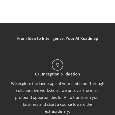
From Idea to Intelligence: Your AI Roadmap
01. Inception & Ideation
We explore the landscape of your ambition. Through
collaborative workshops, we uncover the most
profound opportunities for AI to transform your
business and chart a course toward the
extraordinary.