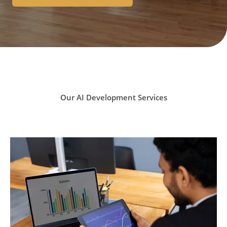
Our AI Development Services