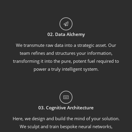
02. Data Alchemy
We transmute raw data into a strategic asset. Our
team refines and structures your information,
transforming it into the pure, potent fuel required to
power a truly intelligent system.
03. Cognitive Architecture
Here, we design and build the mind of your solution.
We sculpt and train bespoke neural networks,