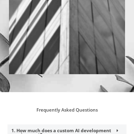
Frequently Asked Questions
1. How much does a custom AI development