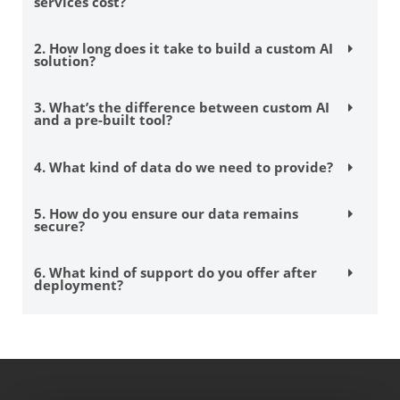
services cost?
2. How long does it take to build a custom AI
solution?
3. What’s the difference between custom AI
and a pre-built tool?
4. What kind of data do we need to provide?
5. How do you ensure our data remains
secure?
6. What kind of support do you offer after
deployment?