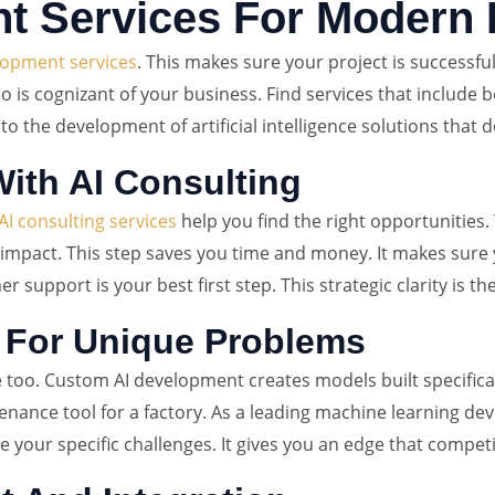
t Services For Modern
lopment services
. This makes sure your project is successfu
is cognizant of your business. Find services that include bo
al to the development of artificial intelligence solutions that 
ith AI Consulting
AI consulting services
help you find the right opportunities.
impact. This step saves you time and money. It makes sure yo
upport is your best first step. This strategic clarity is th
 For Unique Problems
e too. Custom AI development creates models built specifical
ntenance tool for a factory. As a leading machine learning d
your specific challenges. It gives you an edge that competit