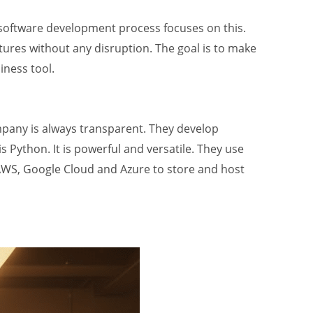
 AI software development process focuses on this.
tures without any disruption. The goal is to make
iness tool.
ompany is always transparent. They develop
Python. It is powerful and versatile. They use
 AWS, Google Cloud and Azure to store and host