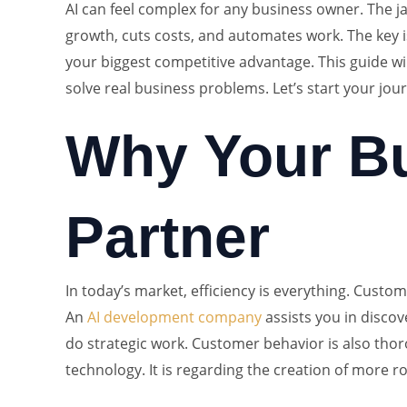
AI can feel complex for any business owner. The jar
growth, cuts costs, and automates work. The key 
your biggest competitive advantage. This guide wil
solve real business problems. Let’s start your jou
Why Your Bu
Partner
In today’s market, efficiency is everything. Custo
An
AI development company
assists you in discov
do strategic work. Customer behavior is also thor
technology. It is regarding the creation of more r