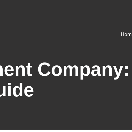
Hom
ment Company:
uide