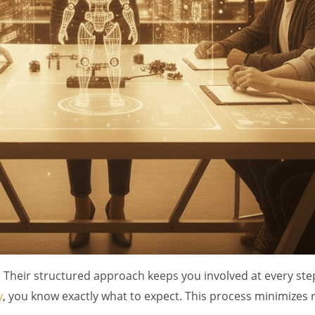
Their structured approach keeps you involved at every step
y
, you know exactly what to expect. This process minimizes