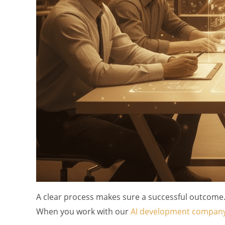
A clear process makes sure a successful outcome. 
When you work with our
AI development compan