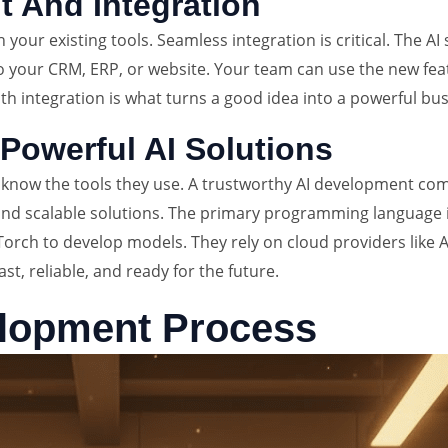
 And Integration
ith your existing tools. Seamless integration is critical. The
o your CRM, ERP, or website. Your team can use the new fea
oth integration is what turns a good idea into a powerful bus
Powerful AI Solutions
to know the tools they use. A trustworthy AI development c
d scalable solutions. The primary programming language is 
Torch to develop models. They rely on cloud providers like
st, reliable, and ready for the future.
elopment Process