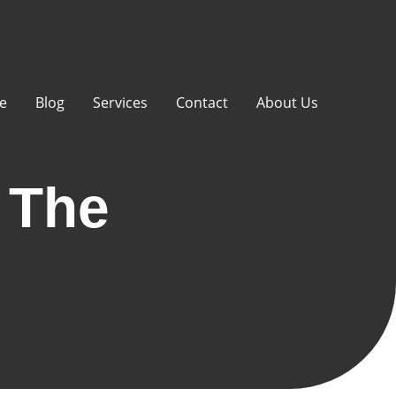
e
Blog
Services
Contact
About Us
 The