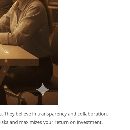
. They believe in transparency and collaboration.
 risks and maximizes your return on investment.