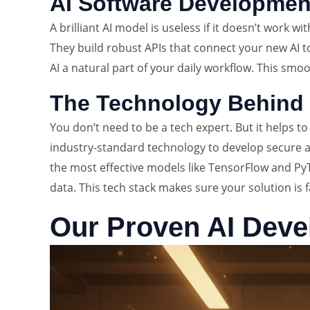
AI Software Development
A brilliant AI model is useless if it doesn’t work w
They build robust APIs that connect your new AI t
AI a natural part of your daily workflow. This smo
The Technology Behind 
You don’t need to be a tech expert. But it helps 
industry-standard technology to develop secure an
the most effective models like TensorFlow and Py
data. This tech stack makes sure your solution is fa
Our Proven AI Dev