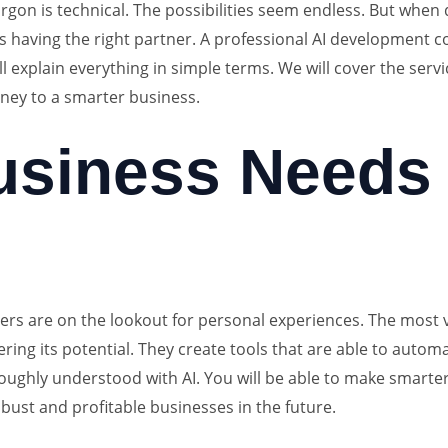
gon is technical. The possibilities seem endless. But when do
is having the right partner. A professional AI development 
l explain everything in simple terms. We will cover the servi
rney to a smarter business.
siness Needs 
mers are on the lookout for personal experiences. The most va
ering its potential. They create tools that are able to aut
oughly understood with AI. You will be able to make smarter 
obust and profitable businesses in the future.