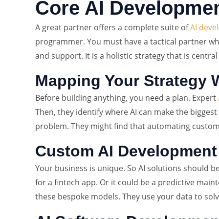
Core AI Developmen
A great partner offers a complete suite of
AI deve
programmer. You must have a tactical partner who 
and support. It is a holistic strategy that is centr
Mapping Your Strategy W
Before building anything, you need a plan. Expert
Then, they identify where AI can make the biggest 
problem. They might find that automating customer s
Custom AI Development
Your business is unique. So AI solutions should b
for a fintech app. Or it could be a predictive mai
these bespoke models. They use your data to solve 