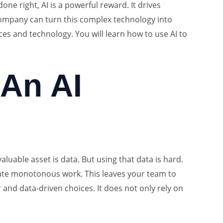
ne right, AI is a powerful reward. It drives
company can turn this complex technology into
ces and technology. You will learn how to use AI to
An AI
luable asset is data. But using that data is hard.
omate monotonous work. This leaves your team to
and data-driven choices. It does not only rely on