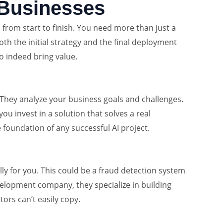
 Businesses
l from start to finish. You need more than just a
th the initial strategy and the final deployment
do indeed bring value.
 They analyze your business goals and challenges.
u invest in a solution that solves a real
e foundation of any successful AI project.
ly for you. This could be a fraud detection system
evelopment company, they specialize in building
ors can’t easily copy.