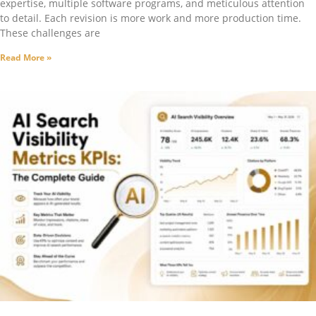
expertise, multiple software programs, and meticulous attention
to detail. Each revision is more work and more production time.
These challenges are
Read More »