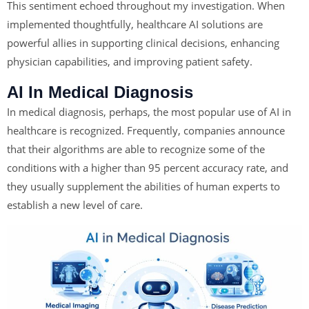
This sentiment echoed throughout my investigation. When
implemented thoughtfully, healthcare AI solutions are
powerful allies in supporting clinical decisions, enhancing
physician capabilities, and improving patient safety.
AI In Medical Diagnosis
In medical diagnosis, perhaps, the most popular use of AI in
healthcare is recognized. Frequently, companies announce
that their algorithms are able to recognize some of the
conditions with a higher than 95 percent accuracy rate, and
they usually supplement the abilities of human experts to
establish a new level of care.