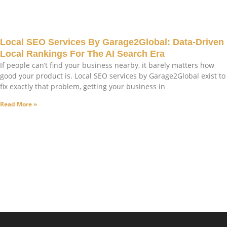
Local SEO Services By Garage2Global: Data-Driven
Local Rankings For The AI Search Era
If people can’t find your business nearby, it barely matters how
good your product is. Local SEO services by Garage2Global exist to
fix exactly that problem, getting your business in
Read More »