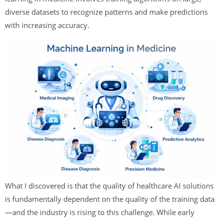
diverse datasets to recognize patterns and make predictions
with increasing accuracy.
What I discovered is that the quality of healthcare AI solutions
is fundamentally dependent on the quality of the training data
—and the industry is rising to this challenge. While early