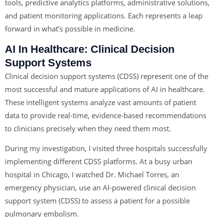
tools, predictive analytics platforms, administrative solutions,
and patient monitoring applications. Each represents a leap
forward in what’s possible in medicine.
AI In Healthcare:
Clinical Decision
Support Systems
Clinical decision support systems (CDSS) represent one of the
most successful and mature applications of AI in healthcare.
These intelligent systems analyze vast amounts of patient
data to provide real-time, evidence-based recommendations
to clinicians precisely when they need them most.
During my investigation, I visited three hospitals successfully
implementing different CDSS platforms. At a busy urban
hospital in Chicago, I watched Dr. Michael Torres, an
emergency physician, use an AI-powered clinical decision
support system (CDSS) to assess a patient for a possible
pulmonary embolism.