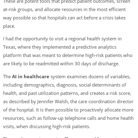
These are potent tools that predict patient outcomes, screen
at-risk groups, and allocate resources in the most efficient
way possible so that hospitals can act before a crisis takes
place.
I had the opportunity to visit a regional health system in
Texas, where they implemented a predictive analytics
platform that was meant to determine high-risk patients who
are likely to be readmitted within 30 days of discharge.
The
AI in healthcare
system examines dozens of variables,
including demographics, diagnosis, social determinants of
health, and past utilization patterns, and creates a risk score,
as described by Jennifer Walsh, the care coordination director
of the hospital. It is then possible to proactively allocate more
resources, such as follow-up telephone calls and home health
visits, when discussing high-risk patients.