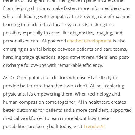
from helping clinicians make faster, more informed decisions
while still leading with empathy. The growing role of machine
learning in modern healthcare systems is making this
possible, especially in areas like diagnostics, imaging, and
personalized care. AI-powered
chatbot development
is also
emerging as a vital bridge between patients and care teams,
handling triage questions, appointment reminders, and post-
discharge follow-ups with remarkable efficiency.
As Dr. Chen points out, doctors who use AI are likely to
provide better care than those who don’t. AI isn’t replacing
physicians. It’s empowering them. When technology and
human compassion come together, AI in healthcare creates
better outcomes for patients and a more confident, supported
medical workforce. To learn more about how these
possibilities are being built today, visit
TrendusAI
.