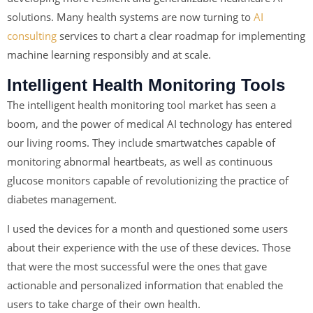
solutions. Many health systems are now turning to
AI
consulting
services to chart a clear roadmap for implementing
machine learning responsibly and at scale.
Intelligent Health Monitoring Tools
The intelligent health monitoring tool market has seen a
boom, and the power of medical AI technology has entered
our living rooms. They include smartwatches capable of
monitoring abnormal heartbeats, as well as continuous
glucose monitors capable of revolutionizing the practice of
diabetes management.
I used the devices for a month and questioned some users
about their experience with the use of these devices. Those
that were the most successful were the ones that gave
actionable and personalized information that enabled the
users to take charge of their own health.