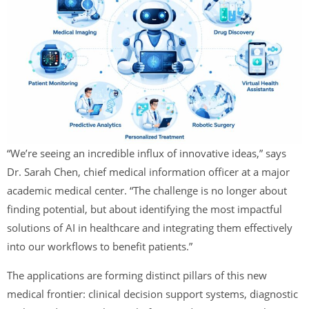
“We’re seeing an incredible influx of innovative ideas,” says
Dr. Sarah Chen, chief medical information officer at a major
academic medical center. “The challenge is no longer about
finding potential, but about identifying the most impactful
solutions of AI in healthcare and integrating them effectively
into our workflows to benefit patients.”
The applications are forming distinct pillars of this new
medical frontier: clinical decision support systems, diagnostic