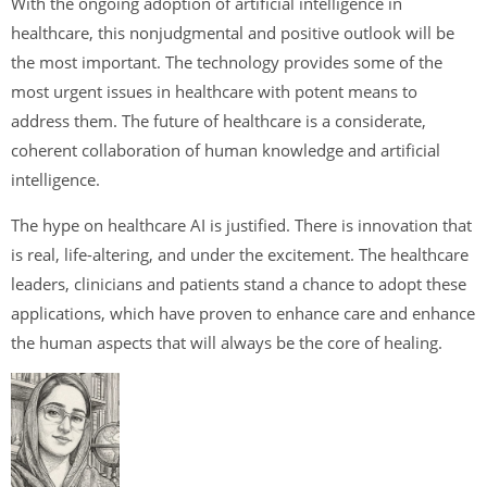
With the ongoing adoption of artificial intelligence in
healthcare, this nonjudgmental and positive outlook will be
the most important. The technology provides some of the
most urgent issues in healthcare with potent means to
address them. The future of healthcare is a considerate,
coherent collaboration of human knowledge and artificial
intelligence.
The hype on healthcare AI is justified. There is innovation that
is real, life-altering, and under the excitement. The healthcare
leaders, clinicians and patients stand a chance to adopt these
applications, which have proven to enhance care and enhance
the human aspects that will always be the core of healing.