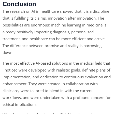
Conclusion
The research on AI in healthcare showed that it is a discipline
that is fulfilling its claims, innovation after innovation. The
possibilities are enormous; machine learning in medicine is
already positively impacting diagnosis, personalized
treatment, and healthcare can be more efficient and active.
The difference between promise and reality is narrowing
down.
The most effective AI-based solutions in the medical field that
I noticed were developed with realistic goals, definite plans of
implementation, and dedication to continuous evaluation and
enhancement. They were created in collaboration with
clinicians, were tailored to blend in with the current
workflows, and were undertaken with a profound concern for
ethical implications.