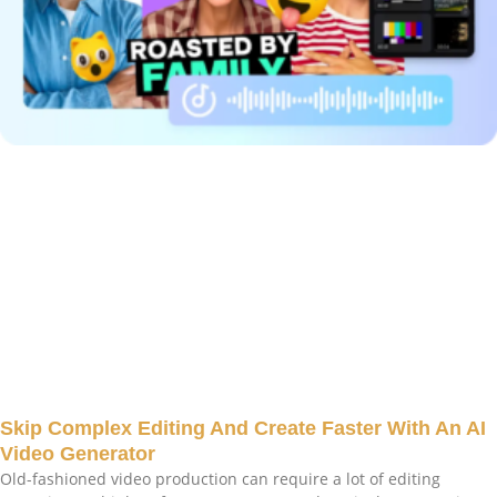
Skip Complex Editing And Create Faster With An AI
Video Generator
Old-fashioned video production can require a lot of editing