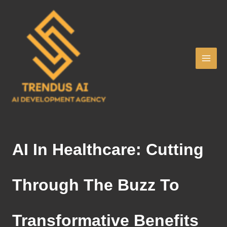
Skip
to
content
AI In Healthcare: Cutting
Through The Buzz To
Transformative Benefits