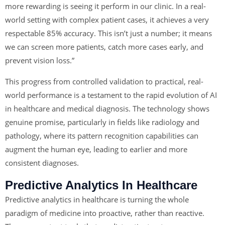
more rewarding is seeing it perform in our clinic. In a real-
world setting with complex patient cases, it achieves a very
respectable 85% accuracy. This isn’t just a number; it means
we can screen more patients, catch more cases early, and
prevent vision loss.”
This progress from controlled validation to practical, real-
world performance is a testament to the rapid evolution of AI
in healthcare and medical diagnosis. The technology shows
genuine promise, particularly in fields like radiology and
pathology, where its pattern recognition capabilities can
augment the human eye, leading to earlier and more
consistent diagnoses.
Predictive Analytics In Healthcare
Predictive analytics in healthcare is turning the whole
paradigm of medicine into proactive, rather than reactive.