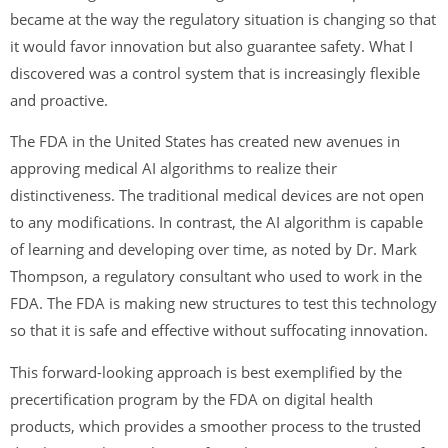
became at the way the regulatory situation is changing so that
it would favor innovation but also guarantee safety. What I
discovered was a control system that is increasingly flexible
and proactive.
The FDA in the United States has created new avenues in
approving medical AI algorithms to realize their
distinctiveness. The traditional medical devices are not open
to any modifications. In contrast, the AI algorithm is capable
of learning and developing over time, as noted by Dr. Mark
Thompson, a regulatory consultant who used to work in the
FDA. The FDA is making new structures to test this technology
so that it is safe and effective without suffocating innovation.
This forward-looking approach is best exemplified by the
precertification program by the FDA on digital health
products, which provides a smoother process to the trusted