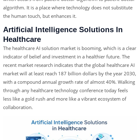
algorithm. It is a place where technology does not substitute
the human touch, but enhances it.
Artificial Intelligence Solutions In
Healthcare
The healthcare AI solution
market is booming, which is a clear
indicator of belief and investment in a healthier future. The
recent market research indicates that the global healthcare AI
market will at least reach 187 billion dollars by the year 2030,
with a compound annual growth rate of almost 40%. Walking
through any healthcare technology conference today feels
less like a gold rush and more like a vibrant ecosystem of
collaboration.