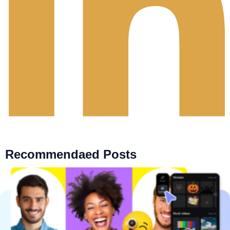
Recommendaed Posts