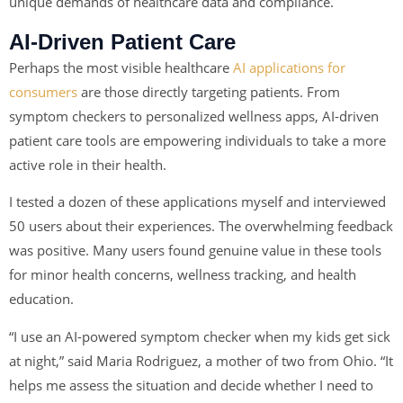
unique demands of healthcare data and compliance.
AI-Driven Patient Care
Perhaps the most visible healthcare
AI applications for
consumers
are those directly targeting patients. From
symptom checkers to personalized wellness apps, AI-driven
patient care tools are empowering individuals to take a more
active role in their health.
I tested a dozen of these applications myself and interviewed
50 users about their experiences. The overwhelming feedback
was positive. Many users found genuine value in these tools
for minor health concerns, wellness tracking, and health
education.
“I use an AI-powered symptom checker when my kids get sick
at night,” said Maria Rodriguez, a mother of two from Ohio. “It
helps me assess the situation and decide whether I need to