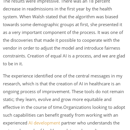
The results were impressive. There was an 18 percent
decrease in readmissions in the first year by the health
system. When Walsh stated that the algorithm was biased
towards some demographic groups at first, she presented it
as a very important component of the process. It was one of
the discoveries that made it possible to cooperate with the
vendor in order to adjust the model and introduce fairness
constraints. Creation of equal AI is a process, and we are glad
to be in it.
The experience identified one of the central messages in my
research, which is that the creation of AI in healthcare is an
ongoing process of improvement. These tools do not remain
static; they learn, evolve and grow more equitable and
effective in the course of time.Organizations looking to adopt
such capabilities can benefit greatly from working with an
experienced
AI development
partner who understands the