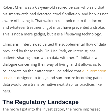
Robert Chen was a 68-year-old retired person who said that
his smartwatch had detected atrial fibrillation, and he was not
aware of having it. That wakeup call took me to the doctor,
and whatever treatment I got must have prevented a stroke.
This is not a mere gadget, but it is a life-saving technology.
Clinicians I interviewed valued the supplemental flow of data
provided by these tools. Dr. Lisa Park, an internist, has
patients sharing smartwatch data with her. “It initiates a
dialogue concerning their way of living, and it allows us to
collaborate on their attention.” She added that
AI automation
services
designed to triage and summarize incoming patient
data would be a transformative next step for practices like
hers.
The Regulatory Landscape
The more I got into the investigation, the more impressed I