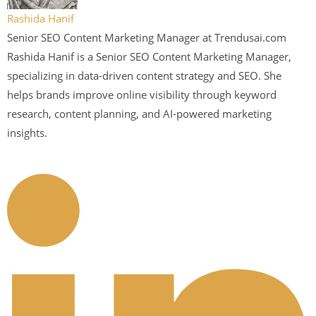
Rashida Hanif
Senior SEO Content Marketing Manager at Trendusai.com
Rashida Hanif is a Senior SEO Content Marketing Manager,
specializing in data-driven content strategy and SEO. She
helps brands improve online visibility through keyword
research, content planning, and AI-powered marketing
insights.