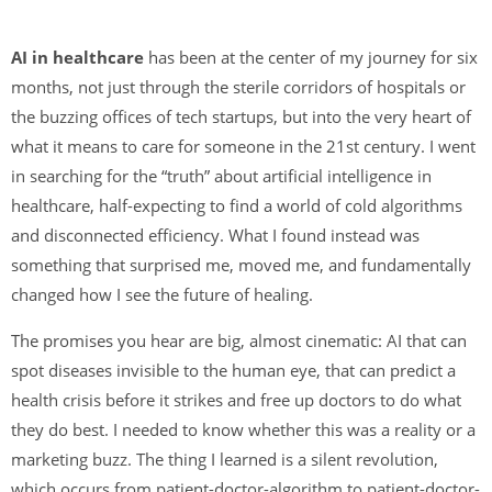
AI in healthcare
has been at the center of my journey for six
months, not just through the sterile corridors of hospitals or
the buzzing offices of tech startups, but into the very heart of
what it means to care for someone in the 21st century. I went
in searching for the “truth” about artificial intelligence in
healthcare, half-expecting to find a world of cold algorithms
and disconnected efficiency. What I found instead was
something that surprised me, moved me, and fundamentally
changed how I see the future of healing.
The promises you hear are big, almost cinematic: AI that can
spot diseases invisible to the human eye, that can predict a
health crisis before it strikes and free up doctors to do what
they do best. I needed to know whether this was a reality or a
marketing buzz. The thing I learned is a silent revolution,
which occurs from patient-doctor-algorithm to patient-doctor-