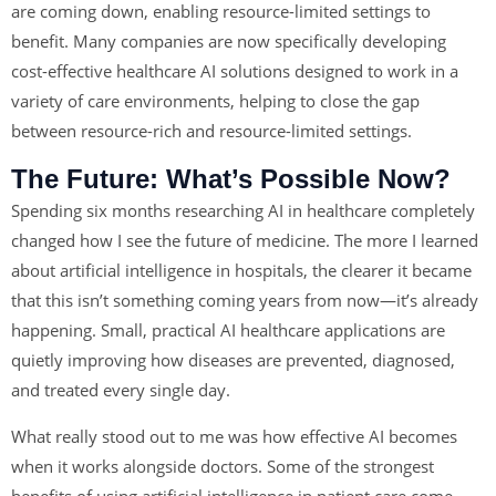
are coming down, enabling resource-limited settings to
benefit. Many companies are now specifically developing
cost-effective healthcare AI solutions designed to work in a
variety of care environments, helping to close the gap
between resource-rich and resource-limited settings.
The Future: What’s Possible Now?
Spending six months researching AI in healthcare completely
changed how I see the future of medicine. The more I learned
about artificial intelligence in hospitals, the clearer it became
that this isn’t something coming years from now—it’s already
happening. Small, practical AI healthcare applications are
quietly improving how diseases are prevented, diagnosed,
and treated every single day.
What really stood out to me was how effective AI becomes
when it works alongside doctors. Some of the strongest
benefits of using artificial intelligence in patient care come