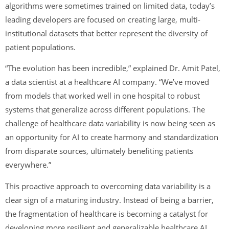
algorithms were sometimes trained on limited data, today’s
leading developers are focused on creating large, multi-
institutional datasets that better represent the diversity of
patient populations.
“The evolution has been incredible,” explained Dr. Amit Patel,
a data scientist at a healthcare AI company. “We’ve moved
from models that worked well in one hospital to robust
systems that generalize across different populations. The
challenge of healthcare data variability is now being seen as
an opportunity for AI to create harmony and standardization
from disparate sources, ultimately benefiting patients
everywhere.”
This proactive approach to overcoming data variability is a
clear sign of a maturing industry. Instead of being a barrier,
the fragmentation of healthcare is becoming a catalyst for
developing more resilient and generalizable healthcare AI