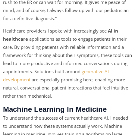
rush to the ER or can wait for morning. It gives me peace of
mind, and of course, I always follow up with our pediatrician
for a definitive diagnosis.”
Healthcare providers I spoke with increasingly see
AI in
healthcare
applications as tools to engage patients in their
care. By providing patients with reliable information and a
framework for thinking about their symptoms, these tools can
lead to more productive and informed conversations during
appointments. Solutions built around
generative AI
development
are especially promising here, enabling more
natural, conversational patient interactions that feel intuitive
rather than mechanical.
Machine Learning In Medicine
To understand the success of current healthcare AI, I needed
to understand how these systems actually work. Machine
learning in medicine involves training algorithms on large,