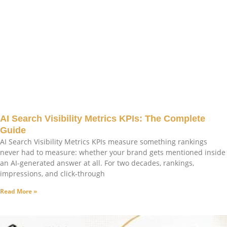
AI Search Visibility Metrics KPIs: The Complete
Guide
AI Search Visibility Metrics KPIs measure something rankings
never had to measure: whether your brand gets mentioned inside
an AI-generated answer at all. For two decades, rankings,
impressions, and click-through
Read More »