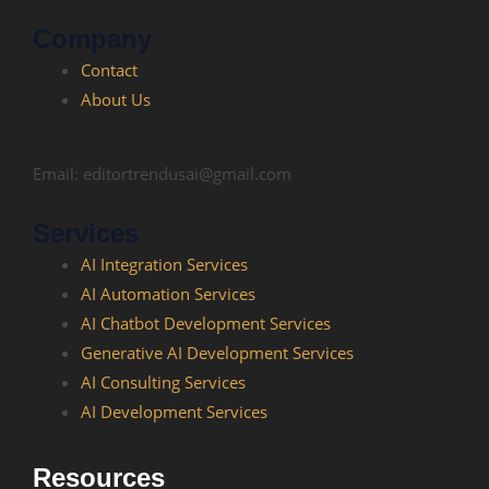
Company
Contact
About Us
Email: editortrendusai@gmail.com
Services
AI Integration Services
AI Automation Services
AI Chatbot Development​ Services
Generative AI Development Services
AI Consulting Services
AI Development Services
Resources