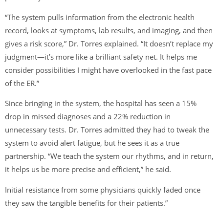
“The system pulls information from the electronic health
record, looks at symptoms, lab results, and imaging, and then
gives a risk score,” Dr. Torres explained. “It doesn’t replace my
judgment—it’s more like a brilliant safety net. It helps me
consider possibilities I might have overlooked in the fast pace
of the ER.”
Since bringing in the system, the hospital has seen a 15%
drop in missed diagnoses and a 22% reduction in
unnecessary tests. Dr. Torres admitted they had to tweak the
system to avoid alert fatigue, but he sees it as a true
partnership. “We teach the system our rhythms, and in return,
it helps us be more precise and efficient,” he said.
Initial resistance from some physicians quickly faded once
they saw the tangible benefits for their patients.”