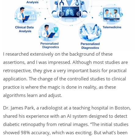
I researched extensively on the background of these
assertions, and I was impressed. Although most studies are
retrospective, they give a very important basis for practical
application. The change of the controlled studies to clinical
practice is where the magic is done in reality, as these
algorithms learn and adjust.
Dr. James Park, a radiologist at a teaching hospital in Boston,
shared his experience with an AI system designed to detect
diabetic retinopathy from retinal images. “The initial studies
showed 98% accuracy, which was exciting. But what’s been