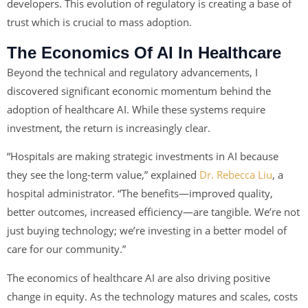
developers. This evolution of regulatory is creating a base of
trust which is crucial to mass adoption.
The Economics Of AI In Healthcare
Beyond the technical and regulatory advancements, I
discovered significant economic momentum behind the
adoption of healthcare AI. While these systems require
investment, the return is increasingly clear.
“Hospitals are making strategic investments in AI because
they see the long-term value,” explained
Dr. Rebecca Liu
, a
hospital administrator. “The benefits—improved quality,
better outcomes, increased efficiency—are tangible. We’re not
just buying technology; we’re investing in a better model of
care for our community.”
The economics of healthcare AI are also driving positive
change in equity. As the technology matures and scales, costs