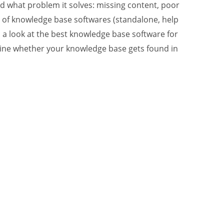
 what problem it solves: missing content, poor
ies of knowledge base softwares (standalone, help
d a look at the best knowledge base software for
rmine whether your knowledge base gets found in