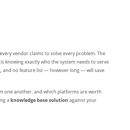
 every vendor claims to solve every problem. The
rs is knowing exactly who the system needs to serve
g, and no feature list — however long — will save
rom one another, and which platforms are worth
ing a
knowledge base solution
against your