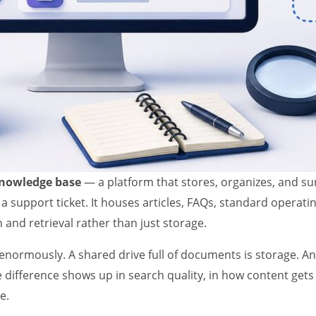
knowledge base
— a platform that stores, organizes, and su
 a support ticket. It houses articles, FAQs, standard operat
and retrieval rather than just storage.
s enormously. A shared drive full of documents is storage. A
e difference shows up in search quality, in how content get
e.