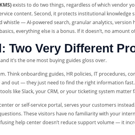
(KMS)
exists to do two things, regardless of which vendor you
vice content. Second, it protects institutional knowledge 
whistle — AI-powered search, granular analytics, version his
asics, everything else is a bonus. If it doesn’t, no amount of
al: Two Very Different P
, and it’s the one most buying guides gloss over.
. Think onboarding guides, HR policies, IT procedures, com
nd out — they just need to find the right information fast. 
tools like Slack, your CRM, or your ticketing system matter 
p center or self-service portal, serves your customers inste
estions. These visitors have no familiarity with your interna
confusing help center doesn’t reduce support volume — it inc