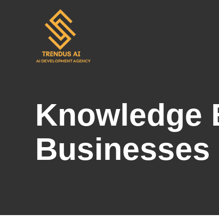
Skip
to
content
Knowledge B
Businesses 