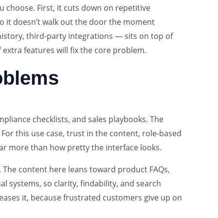
 choose. First, it cuts down on repetitive
so it doesn’t walk out the door the moment
tory, third-party integrations — sits on top of
 extra features will fix the core problem.
roblems
pliance checklists, and sales playbooks. The
For this use case, trust in the content, role-based
far more than how pretty the interface looks.
ad. The content here leans toward product FAQs,
l systems, so clarity, findability, and search
reases it, because frustrated customers give up on