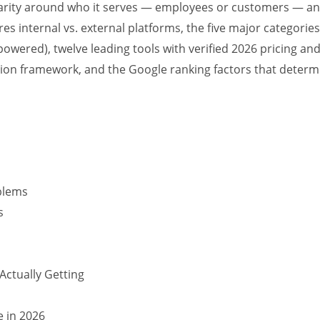
larity around who it serves — employees or customers — and
ares internal vs. external platforms, the five major categor
-powered), twelve leading tools with verified 2026 pricing an
lection framework, and the Google ranking factors that dete
oblems
s
Actually Getting
 in 2026