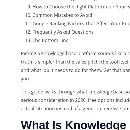
How to Choose the Right Platform for Your S
Common Mistakes to Avoid
Google Ranking Factors That Affect Your Know
Frequently Asked Questions
The Bottom Line
Picking a knowledge base platform sounds like a 
truth is simpler than the sales pitch: the tool it
and what job it needs to do for them. Get that par
you.
This guide walks through what knowledge base sof
serious consideration in 2026, free options includ
actual situation instead of a generic checklist so
What Is Knowledge 