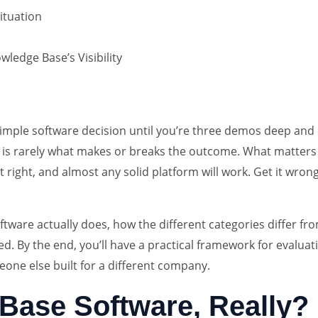
ituation
ledge Base’s Visibility
simple software decision until you’re three demos deep and
self is rarely what makes or breaks the outcome. What matte
t right, and almost any solid platform will work. Get it wron
tware actually does, how the different categories differ f
ed. By the end, you’ll have a practical framework for evaluat
meone else built for a different company.
Base Software, Really?