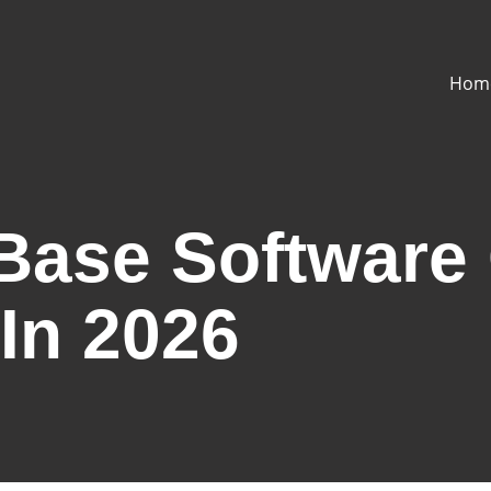
Hom
ase Software 
In 2026