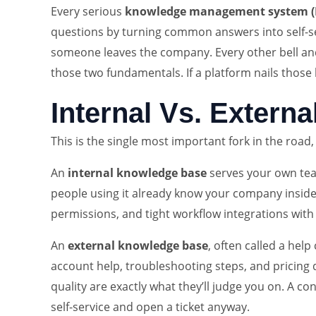
Every serious
knowledge management system 
questions by turning common answers into self-ser
someone leaves the company. Every other bell and 
those two fundamentals. If a platform nails those b
Internal Vs. Extern
This is the single most important fork in the road
An
internal knowledge base
serves your own team
people using it already know your company inside a
permissions, and tight workflow integrations with 
An
external knowledge base
, often called a hel
account help, troubleshooting steps, and pricing qu
quality are exactly what they’ll judge you on. A 
self-service and open a ticket anyway.