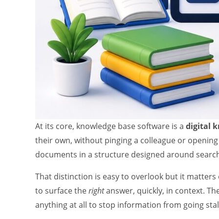
At its core, knowledge base software is a
digital 
their own, without pinging a colleague or opening
documents in a structure designed around search 
That distinction is easy to overlook but it matter
to surface the
right
answer, quickly, in context. Th
anything at all to stop information from going stal