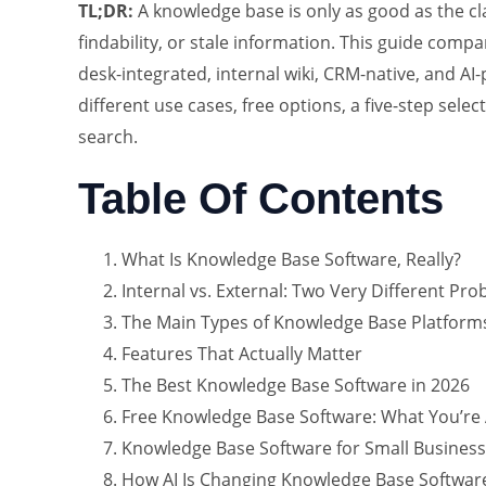
TL;DR:
A knowledge base is only as good as the c
findability, or stale information. This guide comp
desk-integrated, internal wiki, CRM-native, and AI
different use cases, free options, a five-step se
search.
Table Of Contents
What Is Knowledge Base Software, Really?
Internal vs. External: Two Very Different Pr
The Main Types of Knowledge Base Platform
Features That Actually Matter
The Best Knowledge Base Software in 2026
Free Knowledge Base Software: What You’re 
Knowledge Base Software for Small Business
How AI Is Changing Knowledge Base Software