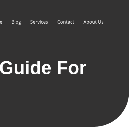
e
Blog
Services
Contact
About Us
Guide For