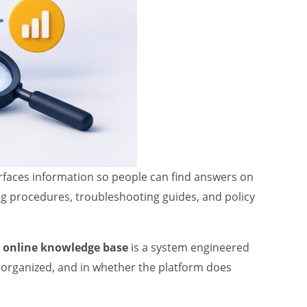
rfaces information so people can find answers on
ing procedures, troubleshooting guides, and policy
n
online knowledge base
is a system engineered
s organized, and in whether the platform does